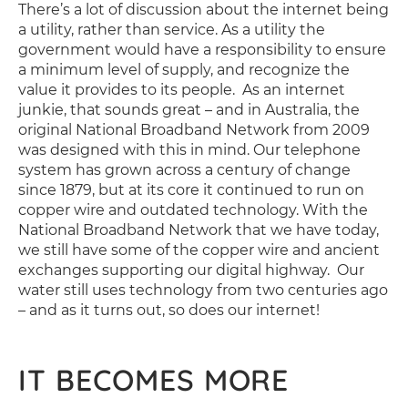
There’s a lot of discussion about the internet being
a utility, rather than service. As a utility the
government would have a responsibility to ensure
a minimum level of supply, and recognize the
value it provides to its people. As an internet
junkie, that sounds great – and in Australia, the
original National Broadband Network from 2009
was designed with this in mind. Our telephone
system has grown across a century of change
since 1879, but at its core it continued to run on
copper wire and outdated technology. With the
National Broadband Network that we have today,
we still have some of the copper wire and ancient
exchanges supporting our digital highway. Our
water still uses technology from two centuries ago
– and as it turns out, so does our internet!
IT BECOMES MORE