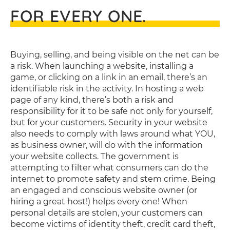
FOR EVERY ONE.
Buying, selling, and being visible on the net can be
a risk. When launching a website, installing a
game, or clicking on a link in an email, there’s an
identifiable risk in the activity. In hosting a web
page of any kind, there’s both a risk and
responsibility for it to be safe not only for yourself,
but for your customers. Security in your website
also needs to comply with laws around what YOU,
as business owner, will do with the information
your website collects. The government is
attempting to filter what consumers can do the
internet to promote safety and stem crime. Being
an engaged and conscious website owner (or
hiring a great host!) helps every one! When
personal details are stolen, your customers can
become victims of identity theft, credit card theft,