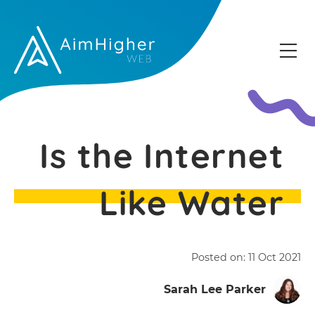
Is the Internet
Like Water
Posted on:
11 Oct 2021
Sarah Lee Parker