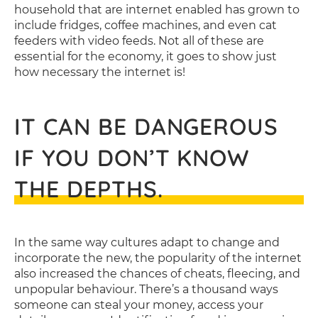
household that are internet enabled has grown to
include fridges, coffee machines, and even cat
feeders with video feeds. Not all of these are
essential for the economy, it goes to show just
how necessary the internet is!
IT CAN BE DANGEROUS
IF YOU DON’T KNOW
THE DEPTHS.
In the same way cultures adapt to change and
incorporate the new, the popularity of the internet
also increased the chances of cheats, fleecing, and
unpopular behaviour. There’s a thousand ways
someone can steal your money, access your