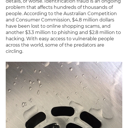
details, or worse. Identification fraud is an ongoing
problem that affects hundreds of thousands of
people. According to the Australian Competition
and Consumer Commission, $4.8 million dollars
have been lost to online shopping scams, and
another $3.3 million to phishing and $2.8 million to
hacking. With easy access to vulnerable people
across the world, some of the predators are
circling.