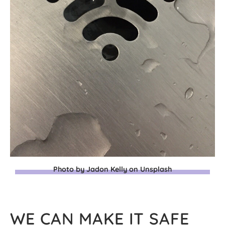
Photo by Jadon Kelly on Unsplash
WE CAN MAKE IT SAFE