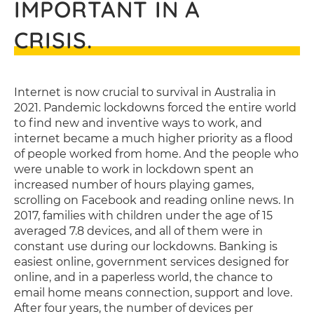
IMPORTANT IN A
CRISIS.
Internet is now crucial to survival in Australia in
2021. Pandemic lockdowns forced the entire world
to find new and inventive ways to work, and
internet became a much higher priority as a flood
of people worked from home. And the people who
were unable to work in lockdown spent an
increased number of hours playing games,
scrolling on Facebook and reading online news. In
2017, families with children under the age of 15
averaged 7.8 devices, and all of them were in
constant use during our lockdowns. Banking is
easiest online, government services designed for
online, and in a paperless world, the chance to
email home means connection, support and love.
After four years, the number of devices per